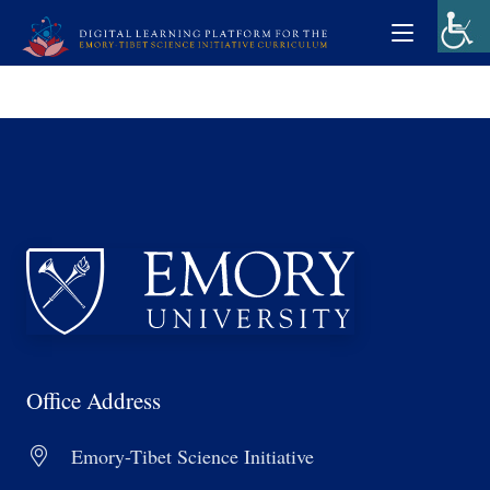
Office Address
Emory-Tibet Science Initiative