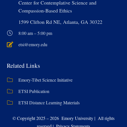
Center for Contemplative Science and
Compassion-Based Ethics
1599 Clifton Rd NE, Atlanta, GA 30322
8:00 am – 5:00 pm
etsi@emory.edu
Related Links
Emory-Tibet Science Initiative
ETSI Publication
ETSI Distance Learning Materials
© Copyright 2025 – 2026 Emory University | All rights
reserved | Privacy Statements