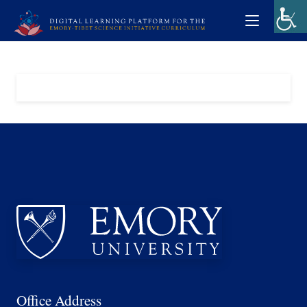
Office Address