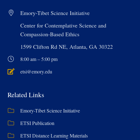
Emory-Tibet Science Initiative
Center for Contemplative Science and
Compassion-Based Ethics
1599 Clifton Rd NE, Atlanta, GA 30322
8:00 am – 5:00 pm
etsi@emory.edu
Related Links
Emory-Tibet Science Initiative
ETSI Publication
ETSI Distance Learning Materials