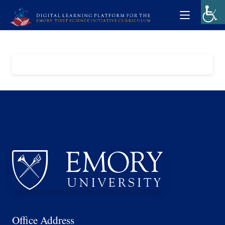
Office Address