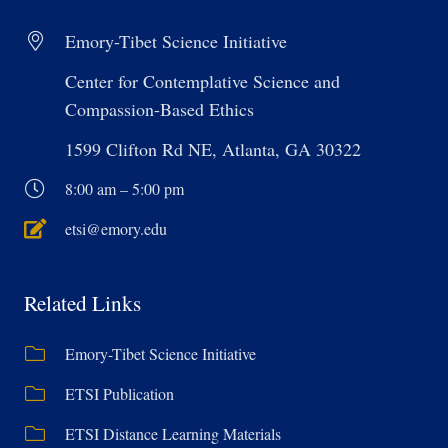
Emory-Tibet Science Initiative
Center for Contemplative Science and
Compassion-Based Ethics
1599 Clifton Rd NE, Atlanta, GA 30322
8:00 am – 5:00 pm
etsi@emory.edu
Related Links
Emory-Tibet Science Initiative
ETSI Publication
ETSI Distance Learning Materials