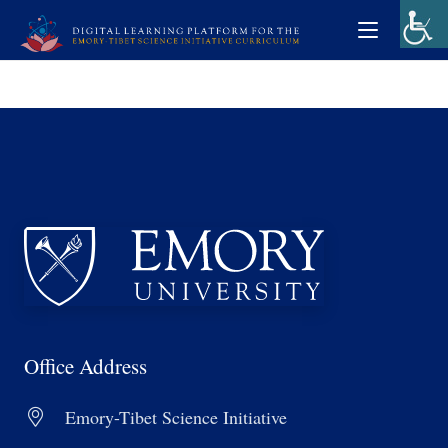
Office Address
Emory-Tibet Science Initiative