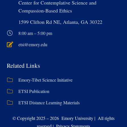
Center for Contemplative Science and
Compassion-Based Ethics
1599 Clifton Rd NE, Atlanta, GA 30322
8:00 am – 5:00 pm
etsi@emory.edu
Related Links
Emory-Tibet Science Initiative
ETSI Publication
ETSI Distance Learning Materials
© Copyright 2025 – 2026 Emory University | All rights
reserved | Privacy Statements