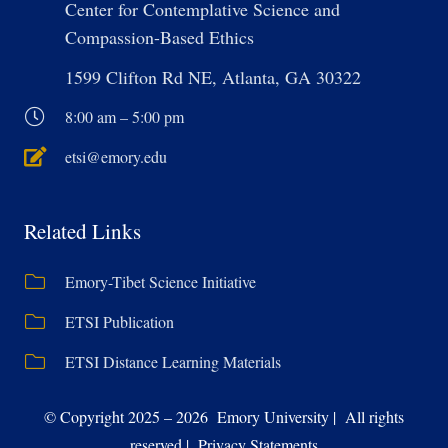
Center for Contemplative Science and
Compassion-Based Ethics
1599 Clifton Rd NE, Atlanta, GA 30322
8:00 am – 5:00 pm
etsi@emory.edu
Related Links
Emory-Tibet Science Initiative
ETSI Publication
ETSI Distance Learning Materials
© Copyright 2025 – 2026 Emory University | All rights
reserved | Privacy Statements