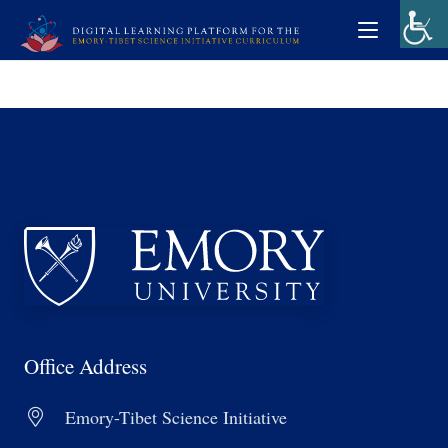
Office Address
Emory-Tibet Science Initiative