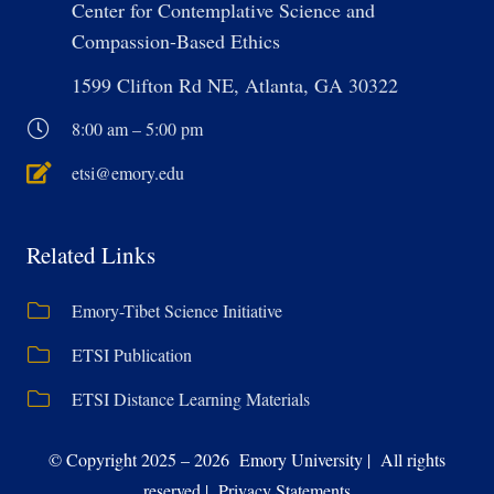
Center for Contemplative Science and
Compassion-Based Ethics
1599 Clifton Rd NE, Atlanta, GA 30322
8:00 am – 5:00 pm
etsi@emory.edu
Related Links
Emory-Tibet Science Initiative
ETSI Publication
ETSI Distance Learning Materials
© Copyright 2025 – 2026 Emory University | All rights
reserved | Privacy Statements