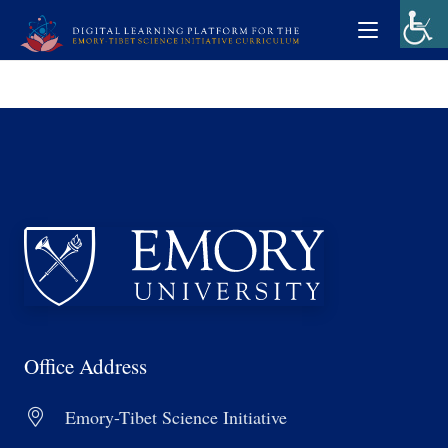
Office Address
Emory-Tibet Science Initiative