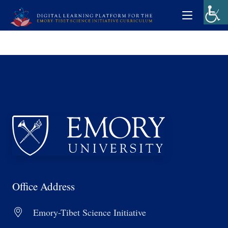
Office Address
Emory-Tibet Science Initiative