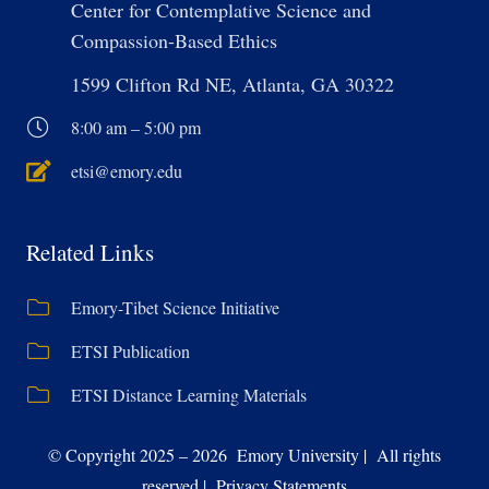
Center for Contemplative Science and
Compassion-Based Ethics
1599 Clifton Rd NE, Atlanta, GA 30322
8:00 am – 5:00 pm
etsi@emory.edu
Related Links
Emory-Tibet Science Initiative
ETSI Publication
ETSI Distance Learning Materials
© Copyright 2025 – 2026 Emory University | All rights
reserved | Privacy Statements