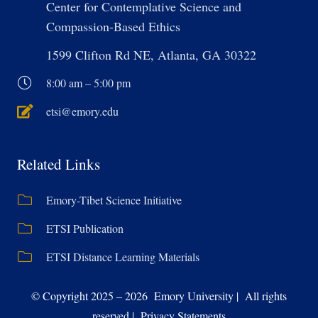
Center for Contemplative Science and
Compassion-Based Ethics
1599 Clifton Rd NE, Atlanta, GA 30322
8:00 am – 5:00 pm
etsi@emory.edu
Related Links
Emory-Tibet Science Initiative
ETSI Publication
ETSI Distance Learning Materials
© Copyright 2025 – 2026 Emory University | All rights
reserved | Privacy Statements