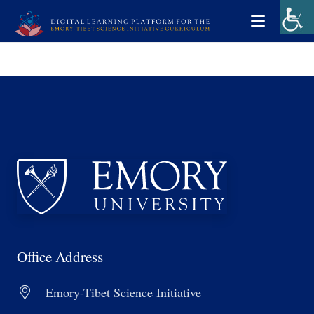
Office Address
Emory-Tibet Science Initiative