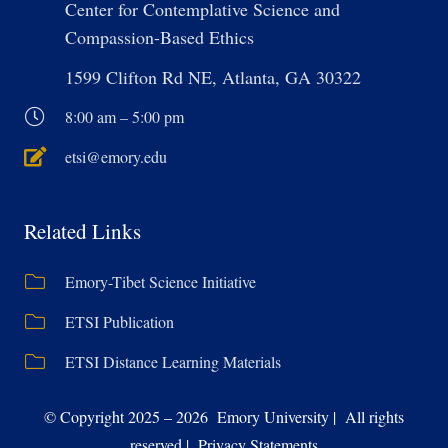
Center for Contemplative Science and
Compassion-Based Ethics
1599 Clifton Rd NE, Atlanta, GA 30322
8:00 am – 5:00 pm
etsi@emory.edu
Related Links
Emory-Tibet Science Initiative
ETSI Publication
ETSI Distance Learning Materials
© Copyright 2025 – 2026 Emory University | All rights
reserved | Privacy Statements