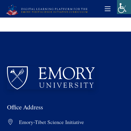
Office Address
Emory-Tibet Science Initiative