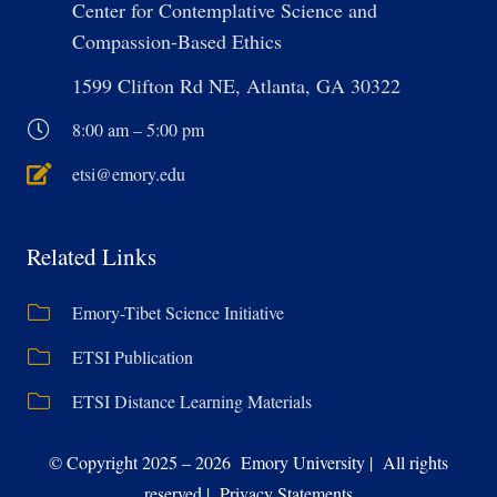
Center for Contemplative Science and
Compassion-Based Ethics
1599 Clifton Rd NE, Atlanta, GA 30322
8:00 am – 5:00 pm
etsi@emory.edu
Related Links
Emory-Tibet Science Initiative
ETSI Publication
ETSI Distance Learning Materials
© Copyright 2025 – 2026 Emory University | All rights
reserved | Privacy Statements