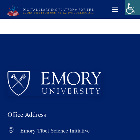
Office Address
Emory-Tibet Science Initiative