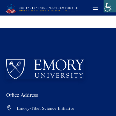
Office Address
Emory-Tibet Science Initiative