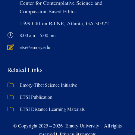
Center for Contemplative Science and
Compassion-Based Ethics
1599 Clifton Rd NE, Atlanta, GA 30322
8:00 am – 5:00 pm
etsi@emory.edu
Related Links
Emory-Tibet Science Initiative
ETSI Publication
ETSI Distance Learning Materials
© Copyright 2025 – 2026 Emory University | All rights
reserved | Privacy Statements