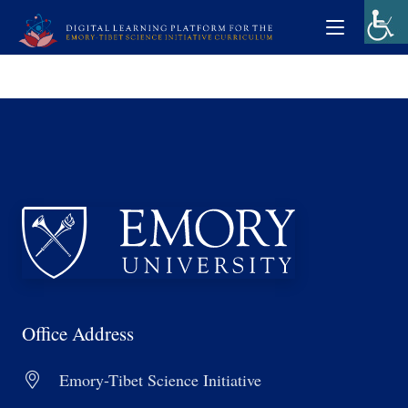
Office Address
Emory-Tibet Science Initiative