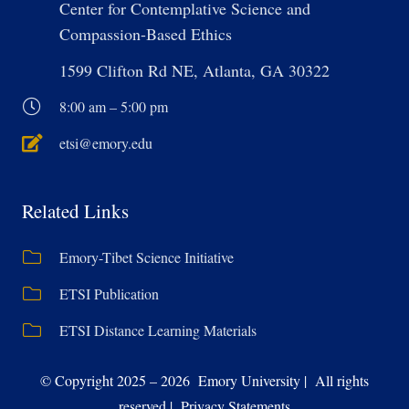
Center for Contemplative Science and
Compassion-Based Ethics
1599 Clifton Rd NE, Atlanta, GA 30322
8:00 am – 5:00 pm
etsi@emory.edu
Related Links
Emory-Tibet Science Initiative
ETSI Publication
ETSI Distance Learning Materials
© Copyright 2025 – 2026 Emory University | All rights
reserved | Privacy Statements