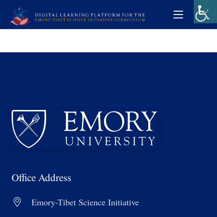
Office Address
Emory-Tibet Science Initiative