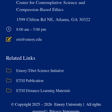
Center for Contemplative Science and
Compassion-Based Ethics
1599 Clifton Rd NE, Atlanta, GA 30322
8:00 am – 5:00 pm
etsi@emory.edu
Related Links
Emory-Tibet Science Initiative
ETSI Publication
ETSI Distance Learning Materials
© Copyright 2025 – 2026 Emory University | All rights
reserved | Privacy Statements