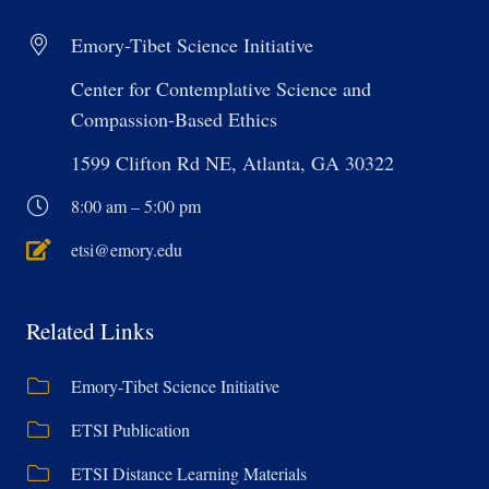
Emory-Tibet Science Initiative
Center for Contemplative Science and
Compassion-Based Ethics
1599 Clifton Rd NE, Atlanta, GA 30322
8:00 am – 5:00 pm
etsi@emory.edu
Related Links
Emory-Tibet Science Initiative
ETSI Publication
ETSI Distance Learning Materials