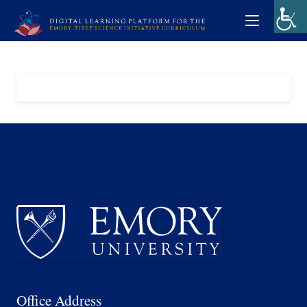
Office Address