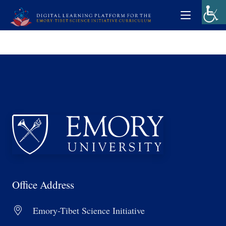
Office Address
Emory-Tibet Science Initiative