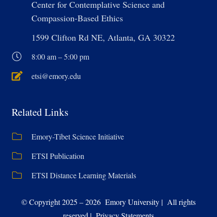
Center for Contemplative Science and
Compassion-Based Ethics
1599 Clifton Rd NE, Atlanta, GA 30322
8:00 am – 5:00 pm
etsi@emory.edu
Related Links
Emory-Tibet Science Initiative
ETSI Publication
ETSI Distance Learning Materials
© Copyright 2025 – 2026 Emory University | All rights
reserved | Privacy Statements