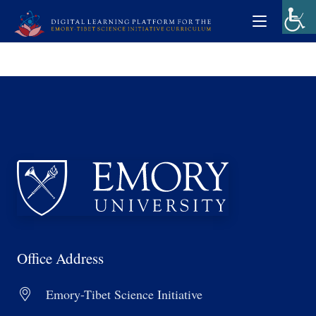
Office Address
Emory-Tibet Science Initiative