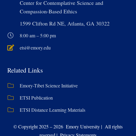
Center for Contemplative Science and
Compassion-Based Ethics
1599 Clifton Rd NE, Atlanta, GA 30322
8:00 am – 5:00 pm
etsi@emory.edu
Related Links
Emory-Tibet Science Initiative
ETSI Publication
ETSI Distance Learning Materials
© Copyright 2025 – 2026 Emory University | All rights
reserved | Privacy Statements