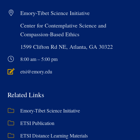
Emory-Tibet Science Initiative
Center for Contemplative Science and
Compassion-Based Ethics
1599 Clifton Rd NE, Atlanta, GA 30322
8:00 am – 5:00 pm
etsi@emory.edu
Related Links
Emory-Tibet Science Initiative
ETSI Publication
ETSI Distance Learning Materials