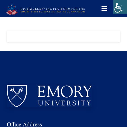
Office Address