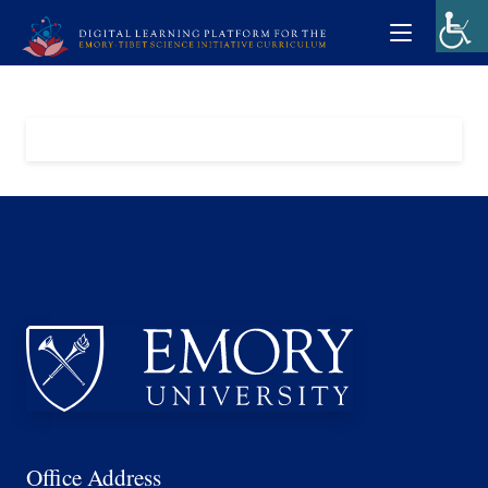
Office Address