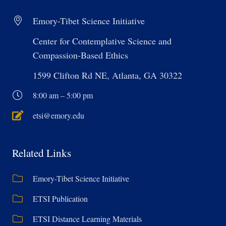
Emory-Tibet Science Initiative
Center for Contemplative Science and
Compassion-Based Ethics
1599 Clifton Rd NE, Atlanta, GA 30322
8:00 am – 5:00 pm
etsi@emory.edu
Related Links
Emory-Tibet Science Initiative
ETSI Publication
ETSI Distance Learning Materials