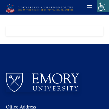
Office Address