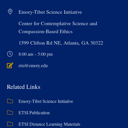
Emory-Tibet Science Initiative
Center for Contemplative Science and
Compassion-Based Ethics
1599 Clifton Rd NE, Atlanta, GA 30322
8:00 am – 5:00 pm
etsi@emory.edu
Related Links
Emory-Tibet Science Initiative
ETSI Publication
ETSI Distance Learning Materials