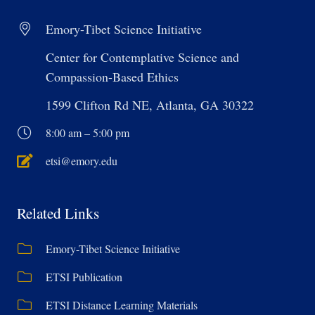
Emory-Tibet Science Initiative
Center for Contemplative Science and
Compassion-Based Ethics
1599 Clifton Rd NE, Atlanta, GA 30322
8:00 am – 5:00 pm
etsi@emory.edu
Related Links
Emory-Tibet Science Initiative
ETSI Publication
ETSI Distance Learning Materials