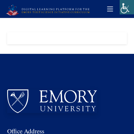
Office Address