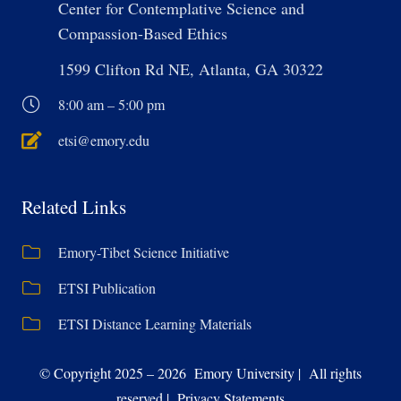
Center for Contemplative Science and
Compassion-Based Ethics
1599 Clifton Rd NE, Atlanta, GA 30322
8:00 am – 5:00 pm
etsi@emory.edu
Related Links
Emory-Tibet Science Initiative
ETSI Publication
ETSI Distance Learning Materials
© Copyright 2025 – 2026 Emory University | All rights
reserved | Privacy Statements