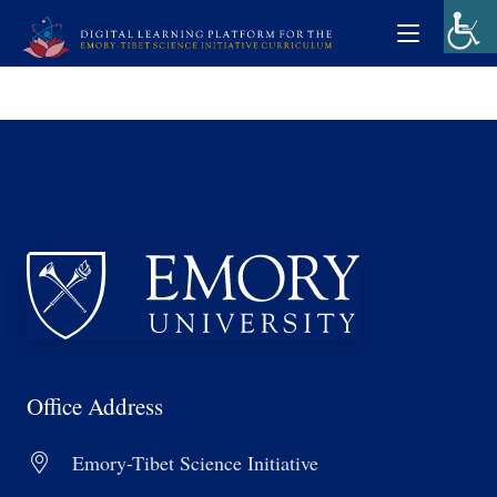
Office Address
Emory-Tibet Science Initiative