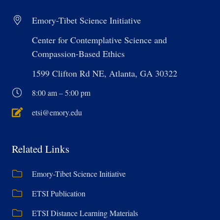
Emory-Tibet Science Initiative
Center for Contemplative Science and
Compassion-Based Ethics
1599 Clifton Rd NE, Atlanta, GA 30322
8:00 am – 5:00 pm
etsi@emory.edu
Related Links
Emory-Tibet Science Initiative
ETSI Publication
ETSI Distance Learning Materials