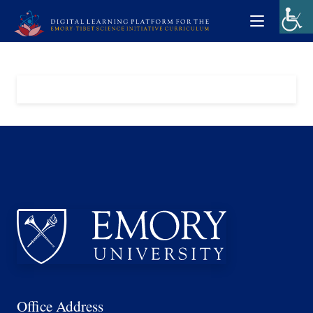
Office Address