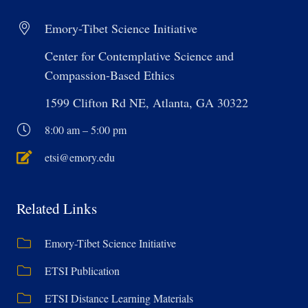
Emory-Tibet Science Initiative
Center for Contemplative Science and
Compassion-Based Ethics
1599 Clifton Rd NE, Atlanta, GA 30322
8:00 am – 5:00 pm
etsi@emory.edu
Related Links
Emory-Tibet Science Initiative
ETSI Publication
ETSI Distance Learning Materials