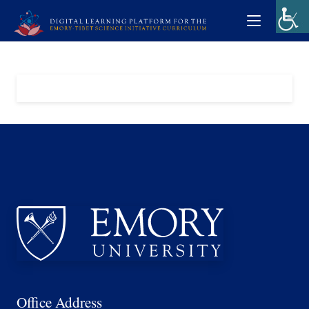
Office Address