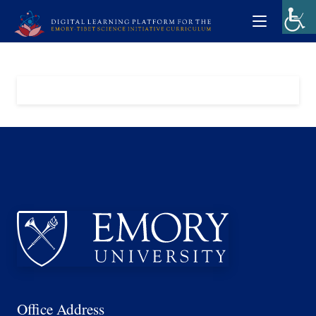
Office Address