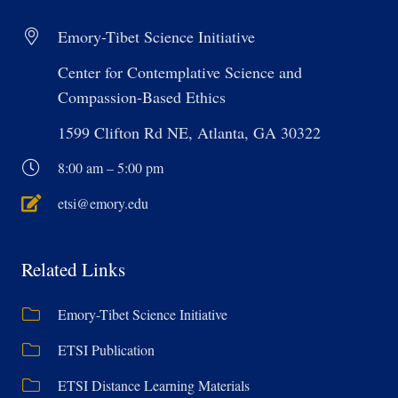
Emory-Tibet Science Initiative
Center for Contemplative Science and
Compassion-Based Ethics
1599 Clifton Rd NE, Atlanta, GA 30322
8:00 am – 5:00 pm
etsi@emory.edu
Related Links
Emory-Tibet Science Initiative
ETSI Publication
ETSI Distance Learning Materials