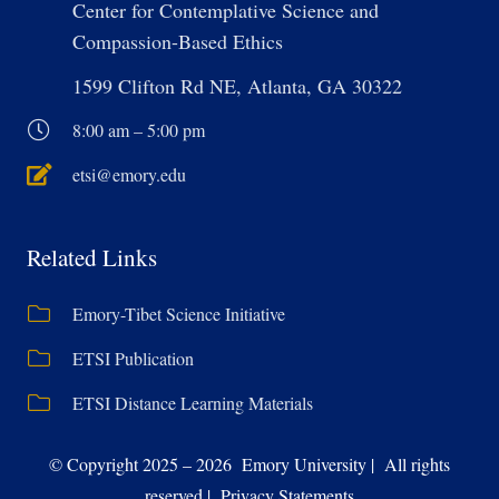
Center for Contemplative Science and
Compassion-Based Ethics
1599 Clifton Rd NE, Atlanta, GA 30322
8:00 am – 5:00 pm
etsi@emory.edu
Related Links
Emory-Tibet Science Initiative
ETSI Publication
ETSI Distance Learning Materials
© Copyright 2025 – 2026 Emory University | All rights
reserved | Privacy Statements