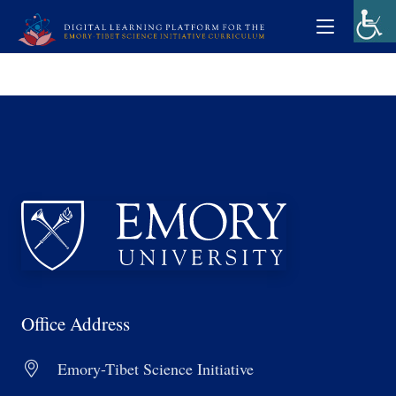
Office Address
Emory-Tibet Science Initiative