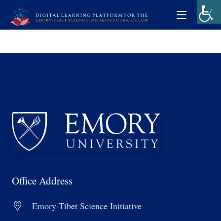
Office Address
Emory-Tibet Science Initiative