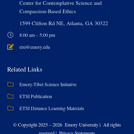
Center for Contemplative Science and
Compassion-Based Ethics
1599 Clifton Rd NE, Atlanta, GA 30322
8:00 am – 5:00 pm
etsi@emory.edu
Related Links
Emory-Tibet Science Initiative
ETSI Publication
ETSI Distance Learning Materials
© Copyright 2025 – 2026 Emory University | All rights
reserved | Privacy Statements