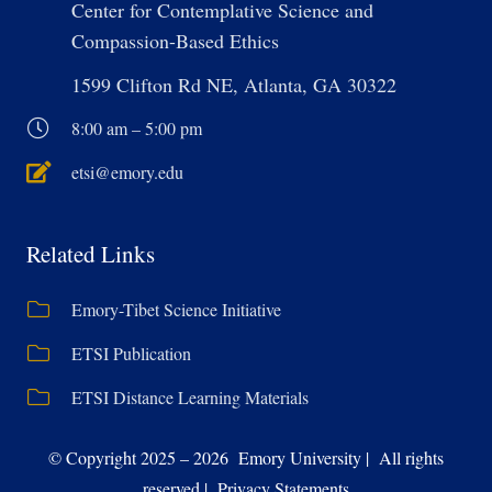
Center for Contemplative Science and
Compassion-Based Ethics
1599 Clifton Rd NE, Atlanta, GA 30322
8:00 am – 5:00 pm
etsi@emory.edu
Related Links
Emory-Tibet Science Initiative
ETSI Publication
ETSI Distance Learning Materials
© Copyright 2025 – 2026 Emory University | All rights
reserved | Privacy Statements