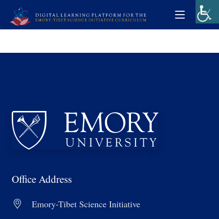
Office Address
Emory-Tibet Science Initiative