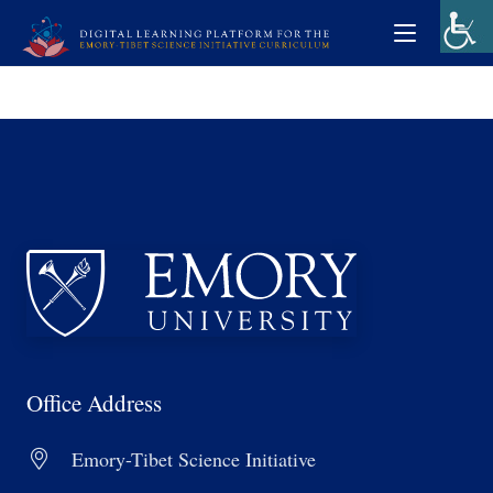
Office Address
Emory-Tibet Science Initiative