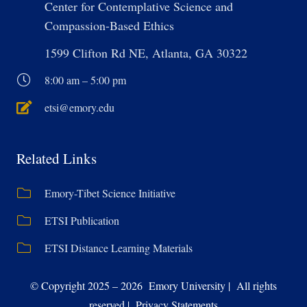
Center for Contemplative Science and
Compassion-Based Ethics
1599 Clifton Rd NE, Atlanta, GA 30322
8:00 am – 5:00 pm
etsi@emory.edu
Related Links
Emory-Tibet Science Initiative
ETSI Publication
ETSI Distance Learning Materials
© Copyright 2025 – 2026 Emory University | All rights
reserved | Privacy Statements