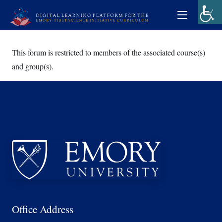
This forum is restricted to members of the associated course(s)
and group(s).
Office Address