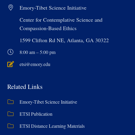
Emory-Tibet Science Initiative
Center for Contemplative Science and
Compassion-Based Ethics
1599 Clifton Rd NE, Atlanta, GA 30322
8:00 am – 5:00 pm
etsi@emory.edu
Related Links
Emory-Tibet Science Initiative
ETSI Publication
ETSI Distance Learning Materials