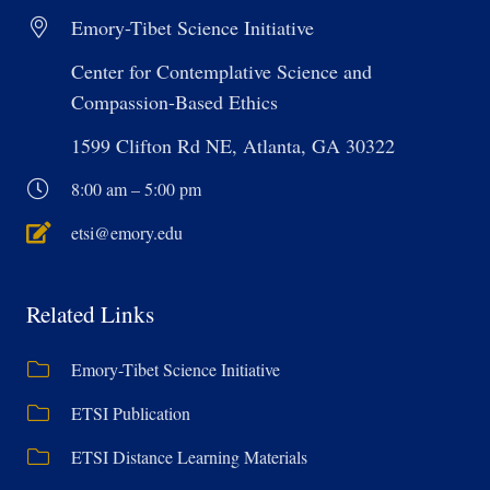
Emory-Tibet Science Initiative
Center for Contemplative Science and
Compassion-Based Ethics
1599 Clifton Rd NE, Atlanta, GA 30322
8:00 am – 5:00 pm
etsi@emory.edu
Related Links
Emory-Tibet Science Initiative
ETSI Publication
ETSI Distance Learning Materials