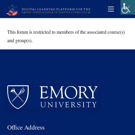
This forum is restricted to members of the associated course(s)
and group(s).
Office Address