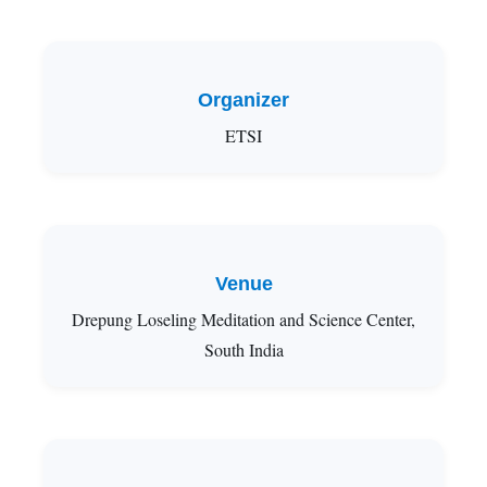
Organizer
ETSI
Venue
Drepung Loseling Meditation and Science Center,
South India