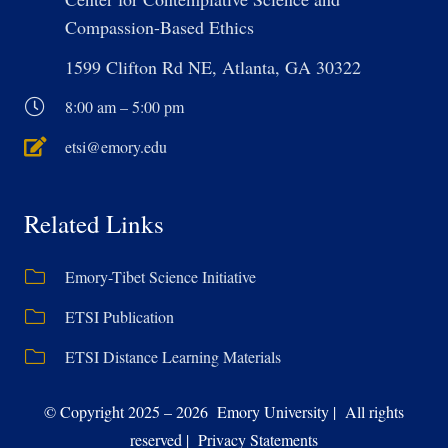
Compassion-Based Ethics
1599 Clifton Rd NE, Atlanta, GA 30322
8:00 am – 5:00 pm
etsi@emory.edu
Related Links
Emory-Tibet Science Initiative
ETSI Publication
ETSI Distance Learning Materials
© Copyright 2025 – 2026 Emory University | All rights
reserved | Privacy Statements