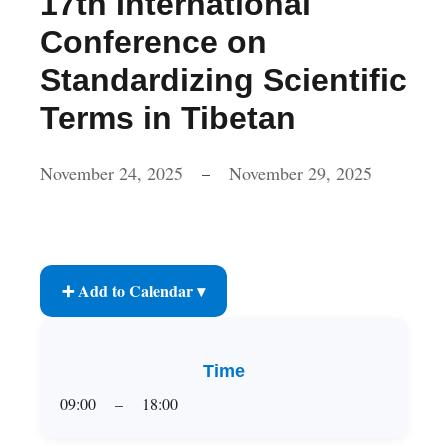
17th International
Conference on
Standardizing Scientific
Terms in Tibetan
November 24, 2025
November 29, 2025
–
➕ Add to Calendar ▾
Time
09:00
–
18:00