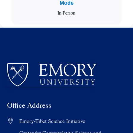
Mode
In Person
Office Address
Emory-Tibet Science Initiative
Center for Contemplative Science and