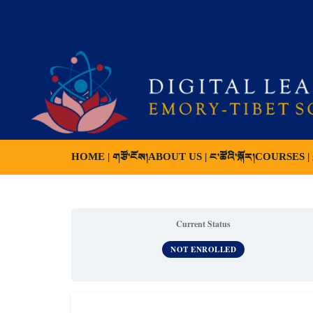
HOME | གཙོ་ངོས།
ABOUT US | ང་ཚོའི་སྐོར།
COURSES | ས
Current Status
NOT ENROLLED