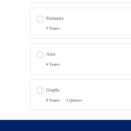
Perimeter
5 Topics
Area
6 Topics
Graphs
8 Topics
|
2 Quizzes