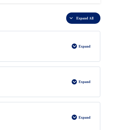
Expand All
Lessons
Expand
Introduction
to
Geometry
Expand
Triangles
Expand
Trigonometry