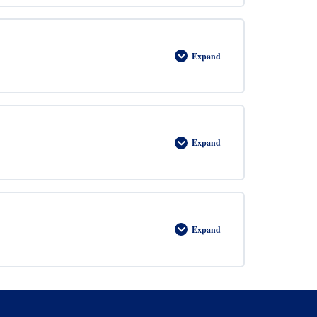
Expand
Perimeter
Expand
Area
Expand
Graphs