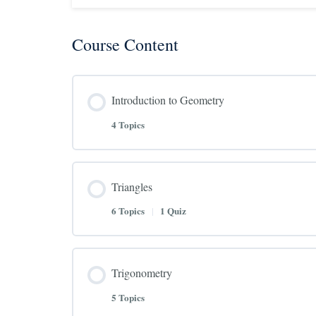
Course Content
Introduction to Geometry
4 Topics
Triangles
6 Topics
|
1 Quiz
Trigonometry
5 Topics