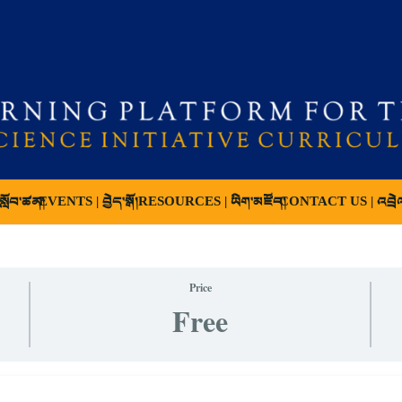
ློབ་ཚན།
EVENTS | བྱེད་སྒོ།
RESOURCES | ཡིག་མཛོད།
CONTACT US | འབྲེ
Price
Free