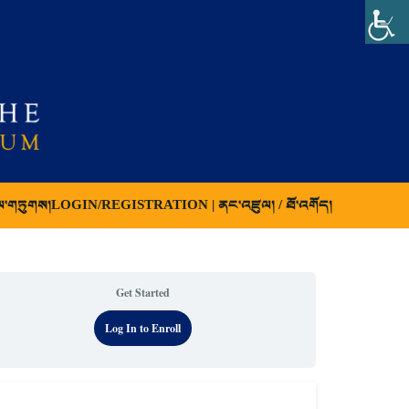
ལ་གཏུགས།
LOGIN/REGISTRATION | ནང་འཛུལ། / ཐོ་འགོད།
Get Started
Log In to Enroll