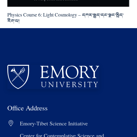
Physics Course 6: Light Cosmology – དཀར་སྤྱད་དང་སྣང་སྲིད་
རིག་པ།
Office Address
Emory-Tibet Science Initiative
Center for Contemplative Science and