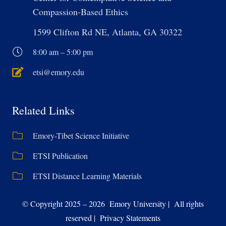
Compassion-Based Ethics
1599 Clifton Rd NE, Atlanta, GA 30322
8:00 am – 5:00 pm
etsi@emory.edu
Related Links
Emory-Tibet Science Initiative
ETSI Publication
ETSI Distance Learning Materials
© Copyright 2025 – 2026 Emory University | All rights
reserved | Privacy Statements