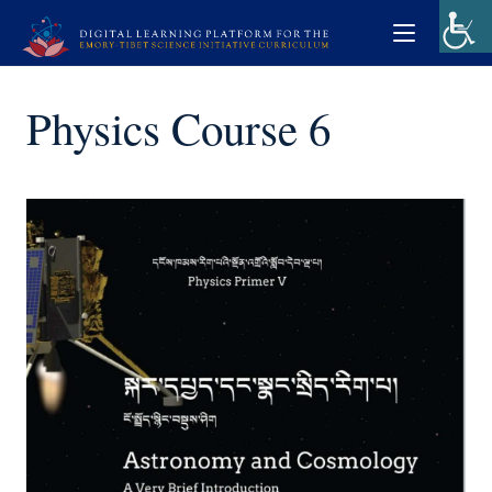
Physics Course 6