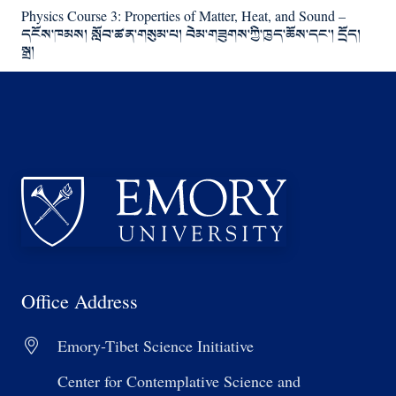
Physics Course 3: Properties of Matter, Heat, and Sound –
དངོས་ཁམས། སློབ་ཚན་གསུམ་པ། བེམ་གཟུགས་ཀྱི་ཁྱད་ཆོས་དང་། དྲོད།
སྒྲ།
Office Address
Emory-Tibet Science Initiative
Center for Contemplative Science and