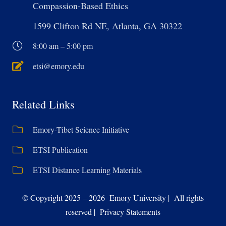
Compassion-Based Ethics
1599 Clifton Rd NE, Atlanta, GA 30322
8:00 am – 5:00 pm
etsi@emory.edu
Related Links
Emory-Tibet Science Initiative
ETSI Publication
ETSI Distance Learning Materials
© Copyright 2025 – 2026 Emory University | All rights
reserved | Privacy Statements