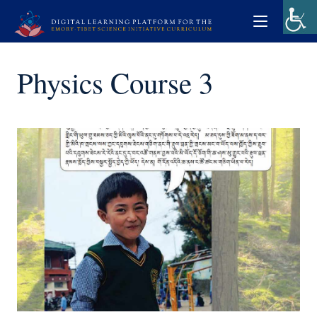
Physics Course 3