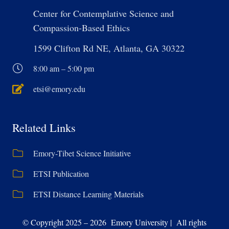
Center for Contemplative Science and
Compassion-Based Ethics
1599 Clifton Rd NE, Atlanta, GA 30322
8:00 am – 5:00 pm
etsi@emory.edu
Related Links
Emory-Tibet Science Initiative
ETSI Publication
ETSI Distance Learning Materials
© Copyright 2025 – 2026 Emory University | All rights