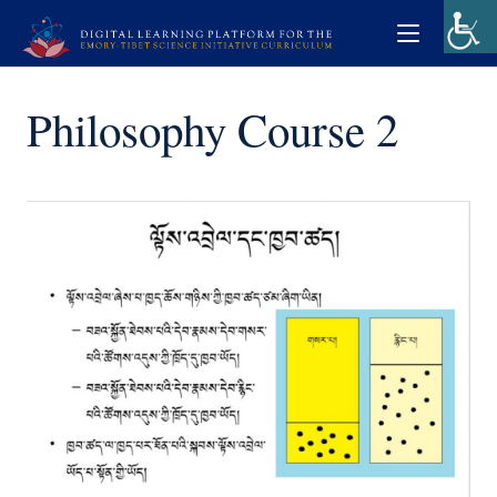
Philosophy Course 2