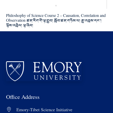
Philoshophy of Science Course 2 – Causation, Correlation and
Observation ཚན་རིག་གི་ལྟ་གྲུབ། སློབ་ཚན་གཉིས་པ། རྒྱུ་འབྲས་དང་།
ལྟོས་འབྲེལ། ལྟ་ཞིབ།
Office Address
Emory-Tibet Science Initiative