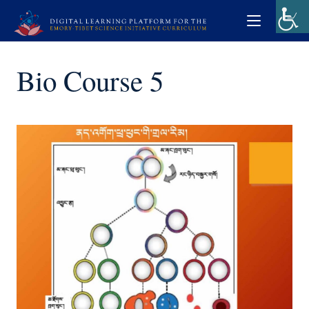
Bio Course 5