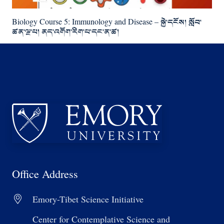
Biology Course 5: Immunology and Disease – སྐྱེ་དངོས། སློབ་
ཚན་ལྔ་པ། ནད་འགོག་རིག་པ་དང་ན་ཚ།
Office Address
Emory-Tibet Science Initiative
Center for Contemplative Science and