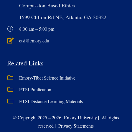
Compassion-Based Ethics
1599 Clifton Rd NE, Atlanta, GA 30322
8:00 am – 5:00 pm
etsi@emory.edu
Related Links
Emory-Tibet Science Initiative
ETSI Publication
ETSI Distance Learning Materials
© Copyright 2025 – 2026 Emory University | All rights
reserved | Privacy Statements