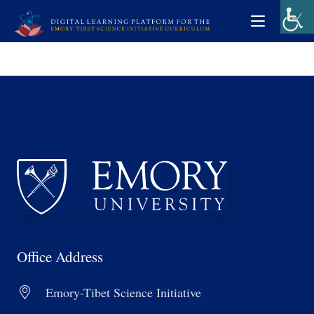
Office Address
Emory-Tibet Science Initiative