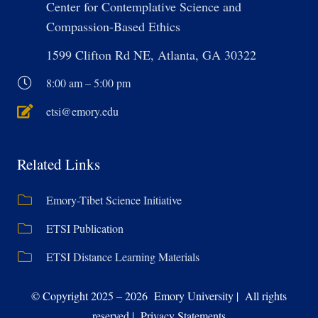
Center for Contemplative Science and
Compassion-Based Ethics
1599 Clifton Rd NE, Atlanta, GA 30322
8:00 am – 5:00 pm
etsi@emory.edu
Related Links
Emory-Tibet Science Initiative
ETSI Publication
ETSI Distance Learning Materials
© Copyright 2025 – 2026 Emory University | All rights
reserved | Privacy Statements