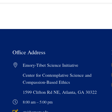
Office Address
Emory-Tibet Science Initiative
Center for Contemplative Science and
Compassion-Based Ethics
1599 Clifton Rd NE, Atlanta, GA 30322
8:00 am – 5:00 pm
etsi@emory.edu