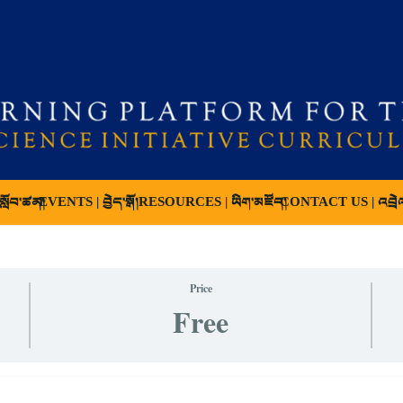
ློབ་ཚན།
EVENTS | བྱེད་སྒོ།
RESOURCES | ཡིག་མཛོད།
CONTACT US | འབྲེ
Price
Free