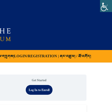
ལ་གཏུགས།
LOGIN/REGISTRATION | ནང་འཛུལ། / ཐོ་འགོད།
Get Started
Log In to Enroll