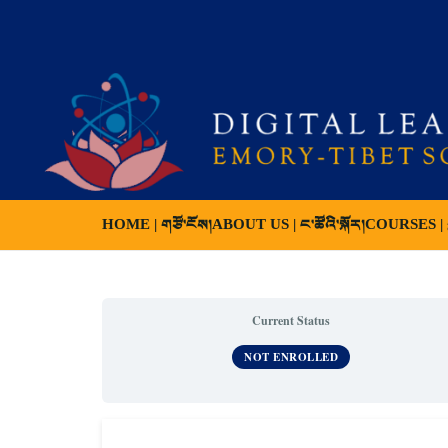
HOME | གཙོ་ངོས།
ABOUT US | ང་ཚོའི་སྐོར།
COURSES | ས
Current Status
NOT ENROLLED