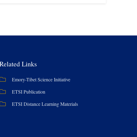
Related Links
Emory-Tibet Science Initiative
ETSI Publication
ETSI Distance Learning Materials